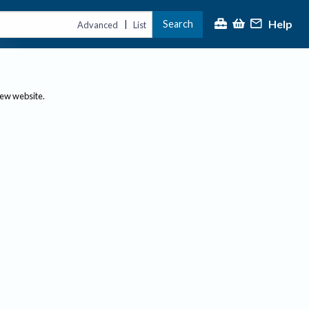
Help
Search
|
Advanced
List
new website.