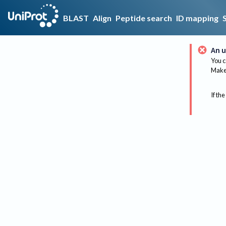
BLAST
Align
Peptide search
ID mapping
An u
You c
Make 
If the