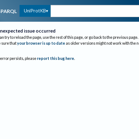
UniProtKB
SPARQL
nexpected issue occurred
an try to reload the page, use the rest of this page, or go back to the previous page.
sure that
your browser is up to date
as older versions might not work with the 
 error persists, please
report this bug here
.