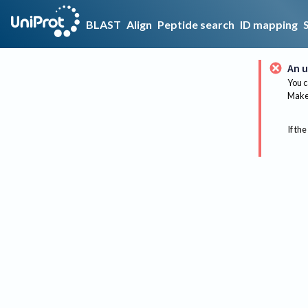
BLAST
Align
Peptide search
ID mapping
An u
You c
Make 
If the