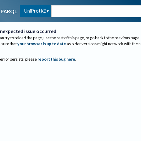
UniProtKB
SPARQL
nexpected issue occurred
an try to reload the page, use the rest of this page, or go back to the previous page.
sure that
your browser is up to date
as older versions might not work with the 
 error persists, please
report this bug here
.