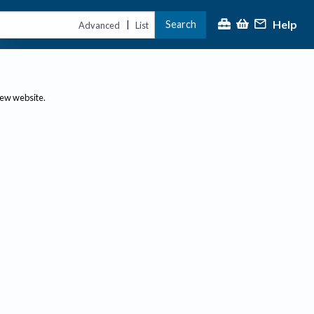
Help
Search
|
Advanced
List
new website.