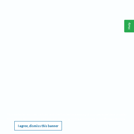
Help
This website requires cookies, and the limited processing of your personal data in order
to function. By using the site you are agreeing to this as outlined in our
Privacy Notice
.
I agree, dismiss this banner