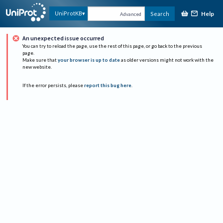
Help
UniProtKB
Search
Advanced
An unexpected issue occurred
You can try to reload the page, use the rest of this page, or go back to the previous
page.
Make sure that
your browser is up to date
as older versions might not work with the
new website.
If the error persists, please
report this bug here
.