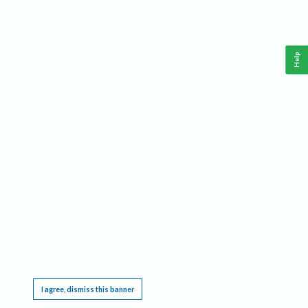
Help
This website requires cookies, and the limited processing of your personal data in order
to function. By using the site you are agreeing to this as outlined in our
Privacy Notice
.
I agree, dismiss this banner