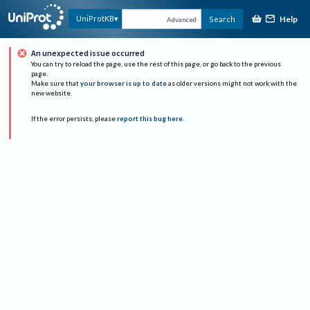
Help
UniProtKB
Search
Advanced
An unexpected issue occurred
You can try to reload the page, use the rest of this page, or go back to the previous
page.
Make sure that
your browser is up to date
as older versions might not work with the
new website.
If the error persists, please
report this bug here
.