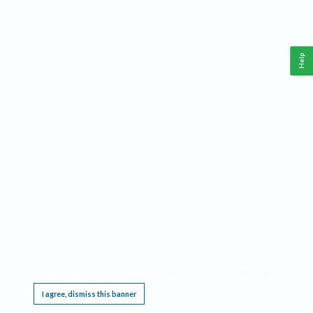
Help
This website requires cookies, and the limited processing of your personal data in order
to function. By using the site you are agreeing to this as outlined in our
Privacy Notice
.
I agree, dismiss this banner