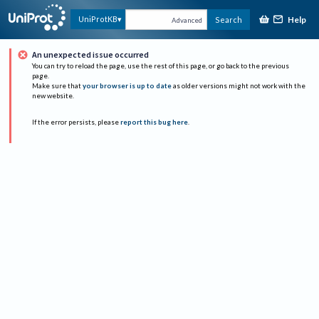
Help
UniProtKB
Search
Advanced
An unexpected issue occurred
You can try to reload the page, use the rest of this page, or go back to the previous
page.
Make sure that
your browser is up to date
as older versions might not work with the
new website.
If the error persists, please
report this bug here
.