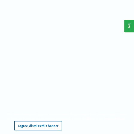
Help
This website requires cookies, and the limited processing of your personal data in order
to function. By using the site you are agreeing to this as outlined in our
Privacy Notice
.
I agree, dismiss this banner