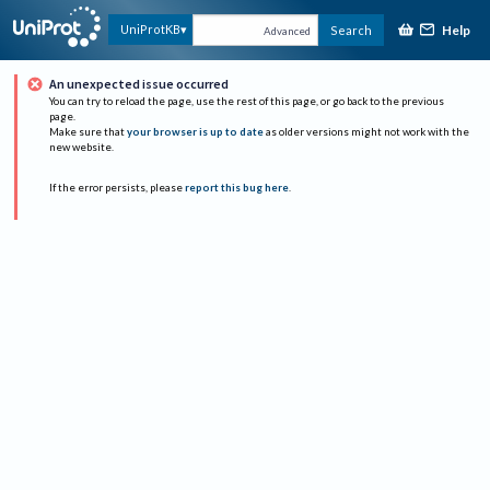
Help
UniProtKB
Search
Advanced
An unexpected issue occurred
You can try to reload the page, use the rest of this page, or go back to the previous
page.
Make sure that
your browser is up to date
as older versions might not work with the
new website.
If the error persists, please
report this bug here
.