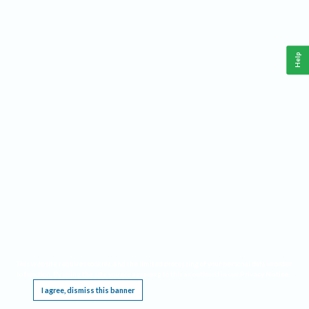
Help
This website requires cookies, and the limited processing of your personal data in order
to function. By using the site you are agreeing to this as outlined in our
Privacy Notice
.
I agree, dismiss this banner