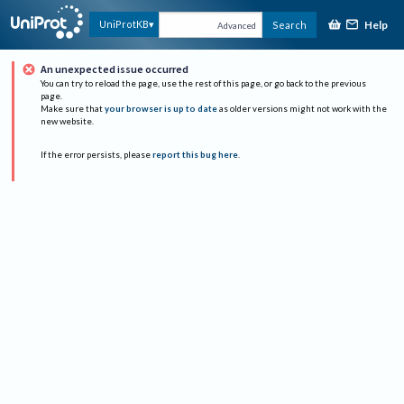
Help
UniProtKB
Search
Advanced
An unexpected issue occurred
You can try to reload the page, use the rest of this page, or go back to the previous
page.
Make sure that
your browser is up to date
as older versions might not work with the
new website.
If the error persists, please
report this bug here
.