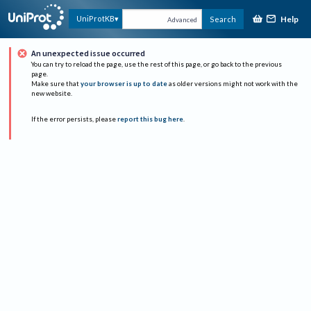
Help
UniProtKB
Search
Advanced
An unexpected issue occurred
You can try to reload the page, use the rest of this page, or go back to the previous
page.
Make sure that
your browser is up to date
as older versions might not work with the
new website.
If the error persists, please
report this bug here
.