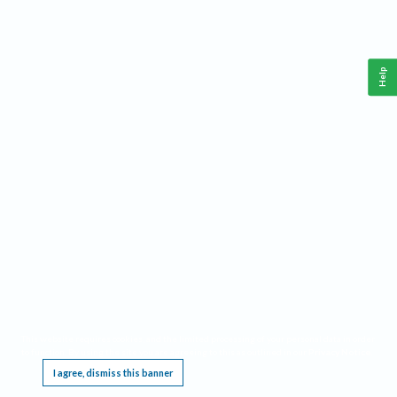
Help
This website requires cookies, and the limited processing of your personal data in order
to function. By using the site you are agreeing to this as outlined in our
Privacy Notice
.
I agree, dismiss this banner