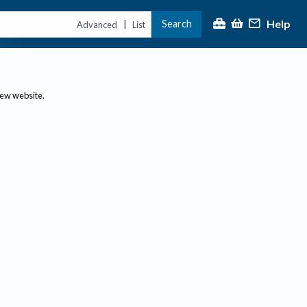
Help
Search
|
Advanced
List
new website.