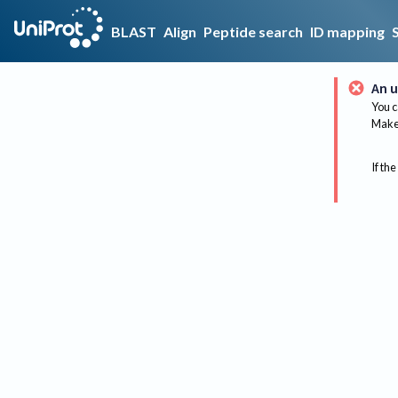
BLAST
Align
Peptide search
ID mapping
An u
You c
Make 
If the