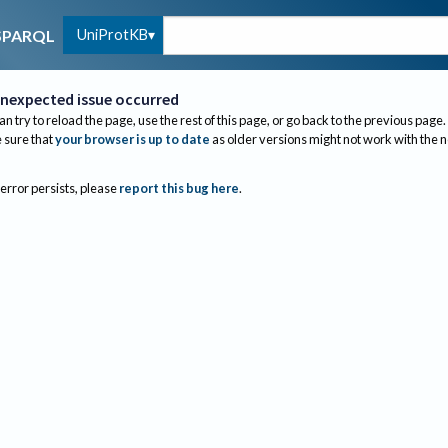
UniProtKB
SPARQL
nexpected issue occurred
an try to reload the page, use the rest of this page, or go back to the previous page.
sure that
your browser is up to date
as older versions might not work with the 
 error persists, please
report this bug here
.