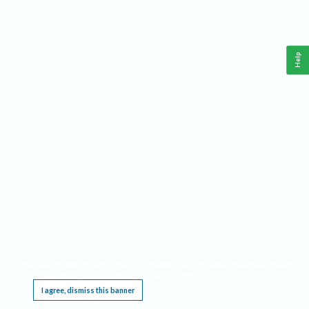
Help
This website requires cookies, and the limited processing of your personal data in order
to function. By using the site you are agreeing to this as outlined in our
Privacy Notice
.
I agree, dismiss this banner