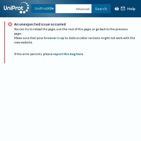
Help
UniProtKB
Search
Advanced
An unexpected issue occurred
You can try to reload the page, use the rest of this page, or go back to the previous
page.
Make sure that
your browser is up to date
as older versions might not work with the
new website.
If the error persists, please
report this bug here
.