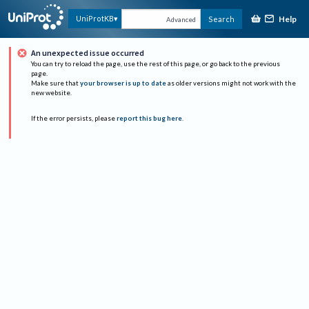
Help
UniProtKB
Search
Advanced
An unexpected issue occurred
You can try to reload the page, use the rest of this page, or go back to the previous
page.
Make sure that
your browser is up to date
as older versions might not work with the
new website.
If the error persists, please
report this bug here
.