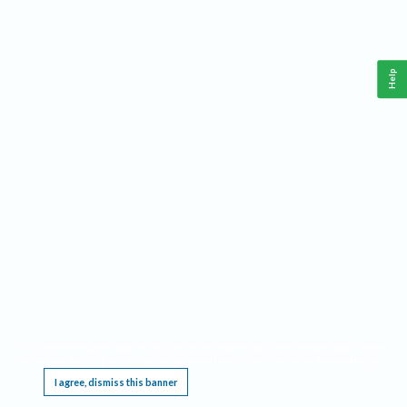
Help
This website requires cookies, and the limited processing of your personal data in order
to function. By using the site you are agreeing to this as outlined in our
Privacy Notice
.
I agree, dismiss this banner