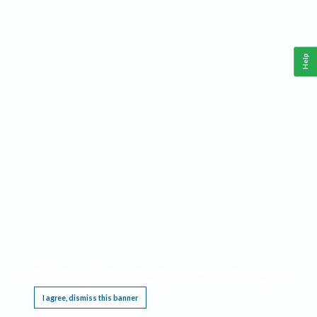
Help
This website requires cookies, and the limited processing of your personal data in order
to function. By using the site you are agreeing to this as outlined in our
Privacy Notice
.
I agree, dismiss this banner