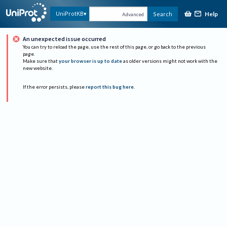
Help
UniProtKB
Search
Advanced
An unexpected issue occurred
You can try to reload the page, use the rest of this page, or go back to the previous
page.
Make sure that
your browser is up to date
as older versions might not work with the
new website.
If the error persists, please
report this bug here
.