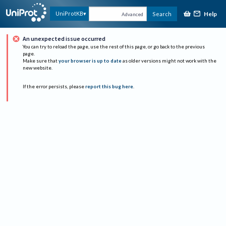
Help
UniProtKB
Search
Advanced
An unexpected issue occurred
You can try to reload the page, use the rest of this page, or go back to the previous
page.
Make sure that
your browser is up to date
as older versions might not work with the
new website.
If the error persists, please
report this bug here
.