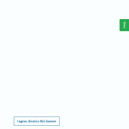
Help
This website requires cookies, and the limited processing of your personal data in order
to function. By using the site you are agreeing to this as outlined in our
Privacy Notice
.
I agree, dismiss this banner