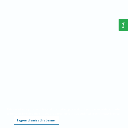
Help
This website requires cookies, and the limited processing of your personal data in order
to function. By using the site you are agreeing to this as outlined in our
Privacy Notice
.
I agree, dismiss this banner