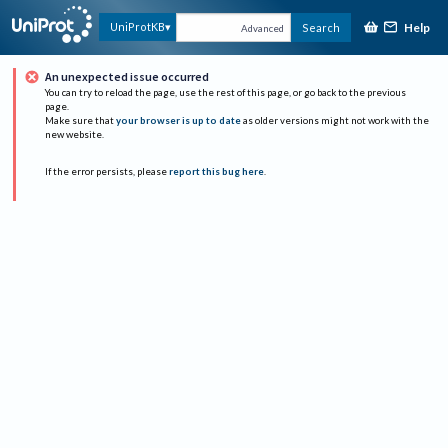
Help
UniProtKB
Search
Advanced
An unexpected issue occurred
You can try to reload the page, use the rest of this page, or go back to the previous
page.
Make sure that
your browser is up to date
as older versions might not work with the
new website.
If the error persists, please
report this bug here
.