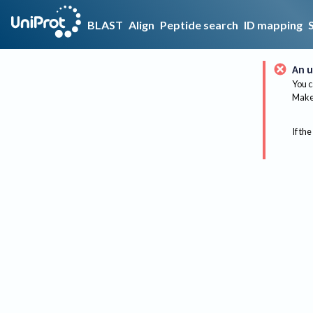
BLAST
Align
Peptide search
ID mapping
An u
You c
Make 
If the