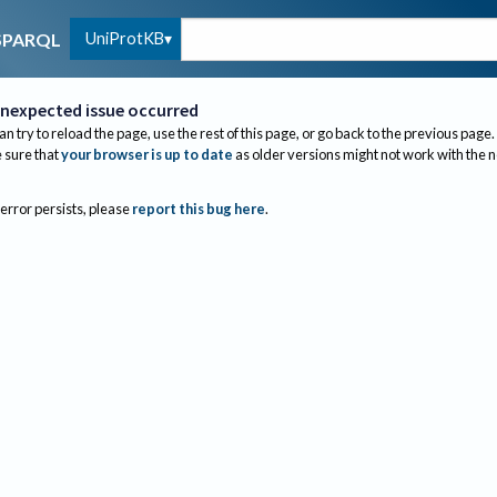
UniProtKB
SPARQL
nexpected issue occurred
an try to reload the page, use the rest of this page, or go back to the previous page.
sure that
your browser is up to date
as older versions might not work with the 
 error persists, please
report this bug here
.