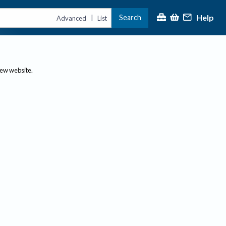
Help
Search
|
Advanced
List
new website.