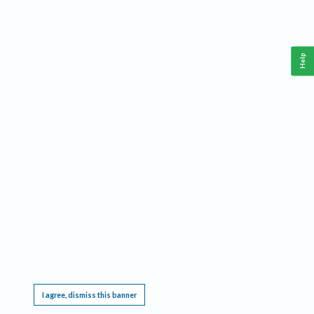
Help
This website requires cookies, and the limited processing of your personal data in order
to function. By using the site you are agreeing to this as outlined in our
Privacy Notice
.
I agree, dismiss this banner