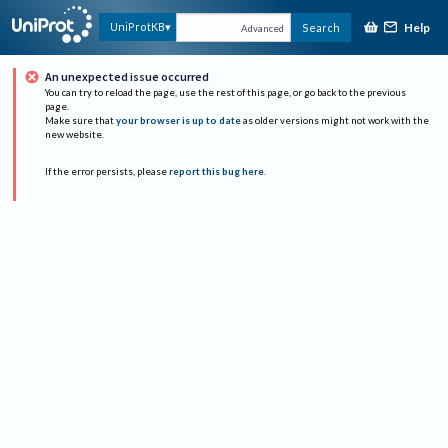
Help
UniProtKB
Search
Advanced
An unexpected issue occurred
You can try to reload the page, use the rest of this page, or go back to the previous
page.
Make sure that
your browser is up to date
as older versions might not work with the
new website.
If the error persists, please
report this bug here
.