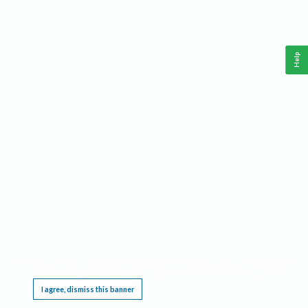
Help
This website requires cookies, and the limited processing of your personal data in order
to function. By using the site you are agreeing to this as outlined in our
Privacy Notice
.
I agree, dismiss this banner