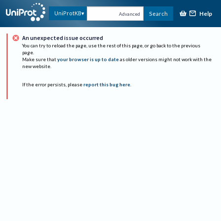
Help
UniProtKB
Search
Advanced
An unexpected issue occurred
You can try to reload the page, use the rest of this page, or go back to the previous
page.
Make sure that
your browser is up to date
as older versions might not work with the
new website.
If the error persists, please
report this bug here
.