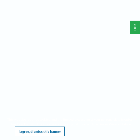
Help
This website requires cookies, and the limited processing of your personal data in order
to function. By using the site you are agreeing to this as outlined in our
Privacy Notice
.
I agree, dismiss this banner