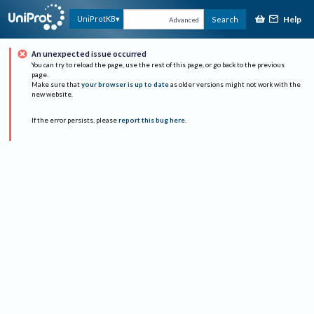
Help
UniProtKB
Search
Advanced
An unexpected issue occurred
You can try to reload the page, use the rest of this page, or go back to the previous
page.
Make sure that
your browser is up to date
as older versions might not work with the
new website.
If the error persists, please
report this bug here
.