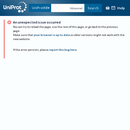
Help
UniProtKB
Search
Advanced
An unexpected issue occurred
You can try to reload the page, use the rest of this page, or go back to the previous
page.
Make sure that
your browser is up to date
as older versions might not work with the
new website.
If the error persists, please
report this bug here
.