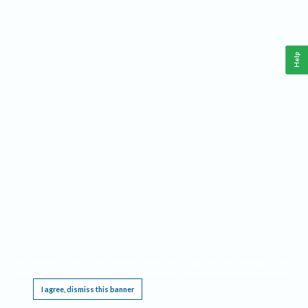
Help
This website requires cookies, and the limited processing of your personal data in order
to function. By using the site you are agreeing to this as outlined in our
Privacy Notice
.
I agree, dismiss this banner