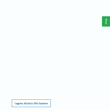
Help
This website requires cookies, and the limited processing of your personal data in order
to function. By using the site you are agreeing to this as outlined in our
Privacy Notice
.
I agree, dismiss this banner