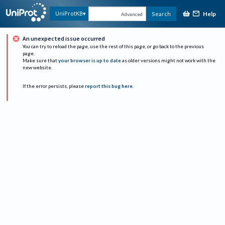
Help
UniProtKB
Search
Advanced
An unexpected issue occurred
You can try to reload the page, use the rest of this page, or go back to the previous
page.
Make sure that
your browser is up to date
as older versions might not work with the
new website.
If the error persists, please
report this bug here
.