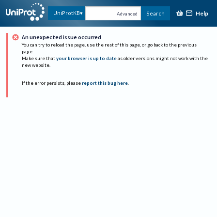
Help
UniProtKB
Search
Advanced
An unexpected issue occurred
You can try to reload the page, use the rest of this page, or go back to the previous
page.
Make sure that
your browser is up to date
as older versions might not work with the
new website.
If the error persists, please
report this bug here
.