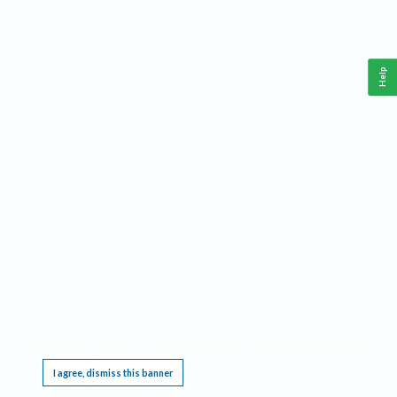
Help
This website requires cookies, and the limited processing of your personal data in order
to function. By using the site you are agreeing to this as outlined in our
Privacy Notice
.
I agree, dismiss this banner