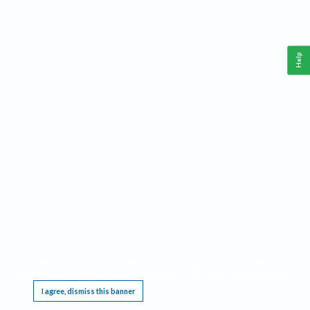
Help
This website requires cookies, and the limited processing of your personal data in order
to function. By using the site you are agreeing to this as outlined in our
Privacy Notice
.
I agree, dismiss this banner