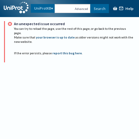
Help
UniProtKB
Search
Advanced
An unexpected issue occurred
You can try to reload the page, use the rest of this page, or go back to the previous
page.
Make sure that
your browser is up to date
as older versions might not work with the
new website.
If the error persists, please
report this bug here
.