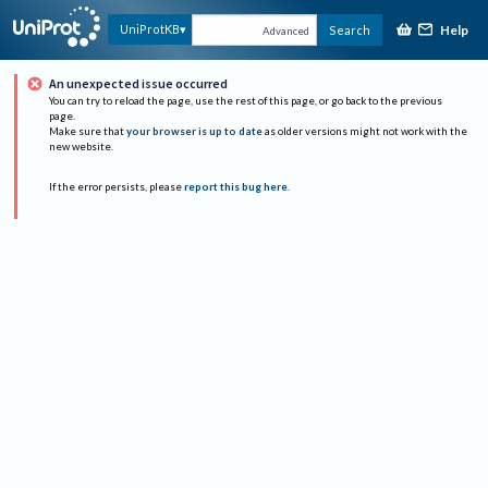
Help
UniProtKB
Search
Advanced
An unexpected issue occurred
You can try to reload the page, use the rest of this page, or go back to the previous
page.
Make sure that
your browser is up to date
as older versions might not work with the
new website.
If the error persists, please
report this bug here
.