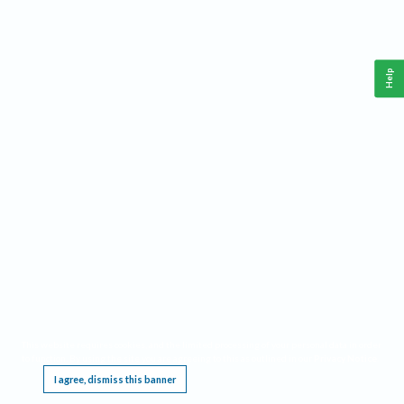
Help
This website requires cookies, and the limited processing of your personal data in order
to function. By using the site you are agreeing to this as outlined in our
Privacy Notice
.
I agree, dismiss this banner