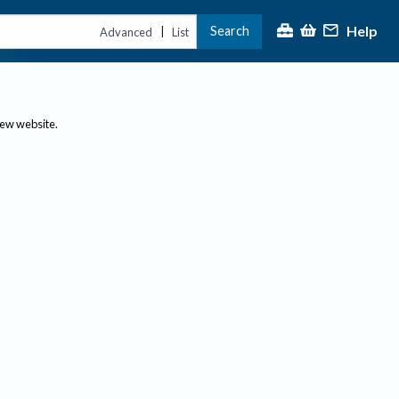
Help
Search
|
Advanced
List
new website.