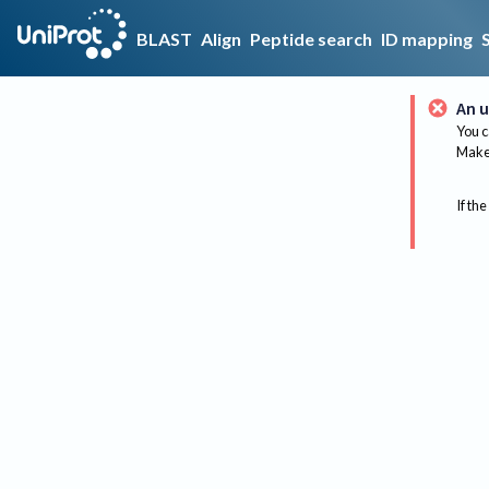
BLAST
Align
Peptide search
ID mapping
An u
You c
Make 
If the