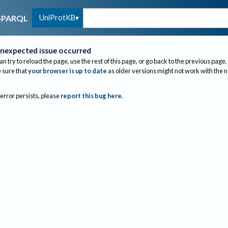
UniProtKB
SPARQL
nexpected issue occurred
an try to reload the page, use the rest of this page, or go back to the previous page.
sure that
your browser is up to date
as older versions might not work with the 
 error persists, please
report this bug here
.