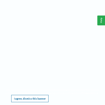
Help
This website requires cookies, and the limited processing of your personal data in order
to function. By using the site you are agreeing to this as outlined in our
Privacy Notice
.
I agree, dismiss this banner