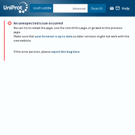
Help
UniProtKB
Search
Advanced
An unexpected issue occurred
You can try to reload the page, use the rest of this page, or go back to the previous
page.
Make sure that
your browser is up to date
as older versions might not work with the
new website.
If the error persists, please
report this bug here
.