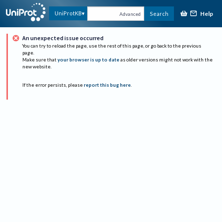
Help
UniProtKB
Search
Advanced
An unexpected issue occurred
You can try to reload the page, use the rest of this page, or go back to the previous
page.
Make sure that
your browser is up to date
as older versions might not work with the
new website.
If the error persists, please
report this bug here
.