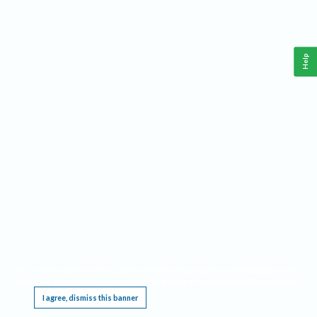
Help
This website requires cookies, and the limited processing of your personal data in order
to function. By using the site you are agreeing to this as outlined in our
Privacy Notice
.
I agree, dismiss this banner