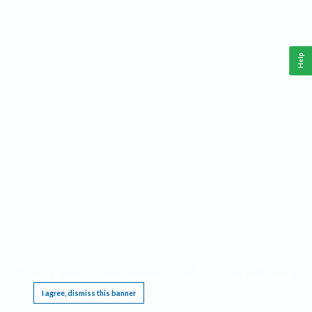
Help
This website requires cookies, and the limited processing of your personal data in order
to function. By using the site you are agreeing to this as outlined in our
Privacy Notice
.
I agree, dismiss this banner