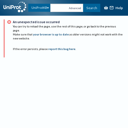
Help
UniProtKB
Search
Advanced
An unexpected issue occurred
You can try to reload the page, use the rest of this page, or go back to the previous
page.
Make sure that
your browser is up to date
as older versions might not work with the
new website.
If the error persists, please
report this bug here
.