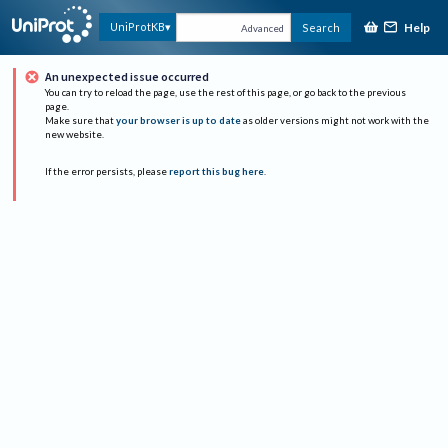
Help
UniProtKB
Search
Advanced
An unexpected issue occurred
You can try to reload the page, use the rest of this page, or go back to the previous
page.
Make sure that
your browser is up to date
as older versions might not work with the
new website.
If the error persists, please
report this bug here
.