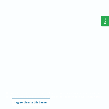
Help
This website requires cookies, and the limited processing of your personal data in order
to function. By using the site you are agreeing to this as outlined in our
Privacy Notice
.
I agree, dismiss this banner