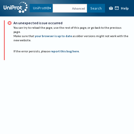
Help
UniProtKB
Search
Advanced
An unexpected issue occurred
You can try to reload the page, use the rest of this page, or go back to the previous
page.
Make sure that
your browser is up to date
as older versions might not work with the
new website.
If the error persists, please
report this bug here
.