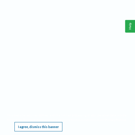
Help
This website requires cookies, and the limited processing of your personal data in order
to function. By using the site you are agreeing to this as outlined in our
Privacy Notice
.
I agree, dismiss this banner