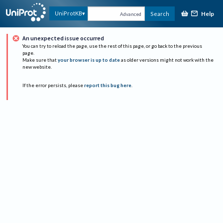
Help
UniProtKB
Search
Advanced
An unexpected issue occurred
You can try to reload the page, use the rest of this page, or go back to the previous
page.
Make sure that
your browser is up to date
as older versions might not work with the
new website.
If the error persists, please
report this bug here
.