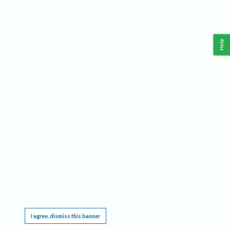
Help
This website requires cookies, and the limited processing of your personal data in order
to function. By using the site you are agreeing to this as outlined in our
Privacy Notice
.
I agree, dismiss this banner