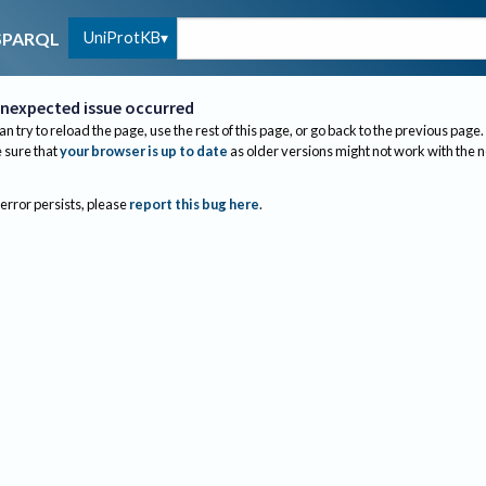
UniProtKB
SPARQL
nexpected issue occurred
an try to reload the page, use the rest of this page, or go back to the previous page.
sure that
your browser is up to date
as older versions might not work with the 
 error persists, please
report this bug here
.