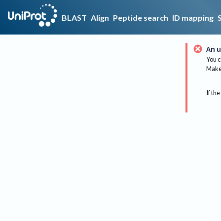
BLAST
Align
Peptide search
ID mapping
An u
You c
Make 
If the