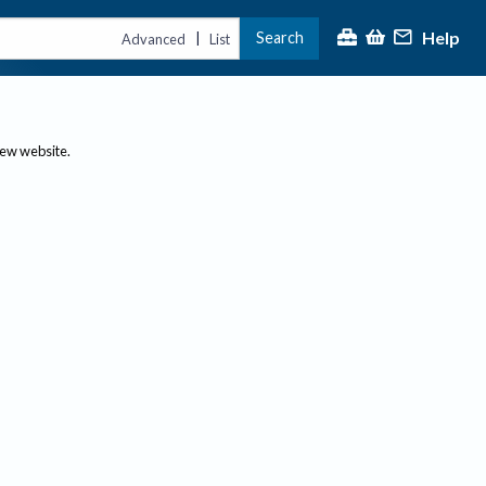
Help
Search
|
Advanced
List
new website.