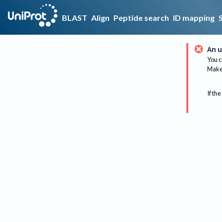
BLAST
Align
Peptide search
ID mapping
An u
You c
Make 
If the