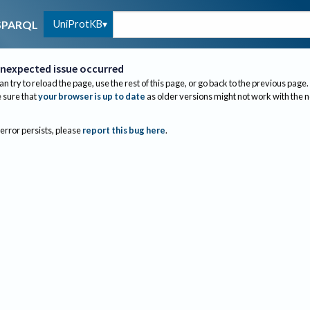
UniProtKB
SPARQL
nexpected issue occurred
an try to reload the page, use the rest of this page, or go back to the previous page.
sure that
your browser is up to date
as older versions might not work with the 
 error persists, please
report this bug here
.