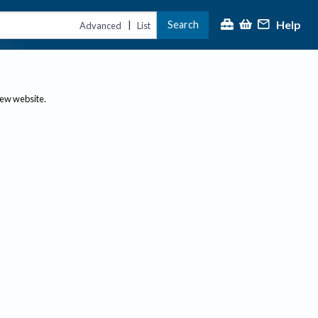
Help
Search
|
Advanced
List
new website.