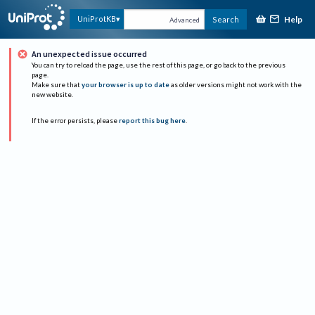
Help
UniProtKB
Search
Advanced
An unexpected issue occurred
You can try to reload the page, use the rest of this page, or go back to the previous
page.
Make sure that
your browser is up to date
as older versions might not work with the
new website.
If the error persists, please
report this bug here
.