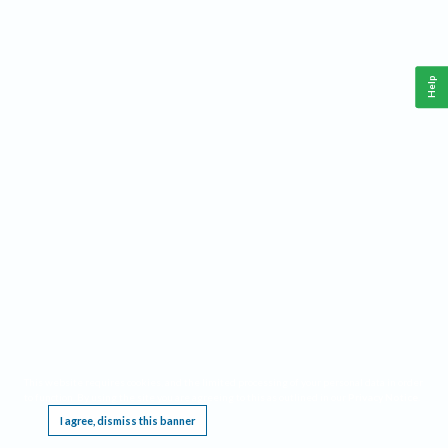
Help
This website requires cookies, and the limited processing of your personal data in order
to function. By using the site you are agreeing to this as outlined in our
Privacy Notice
.
I agree, dismiss this banner