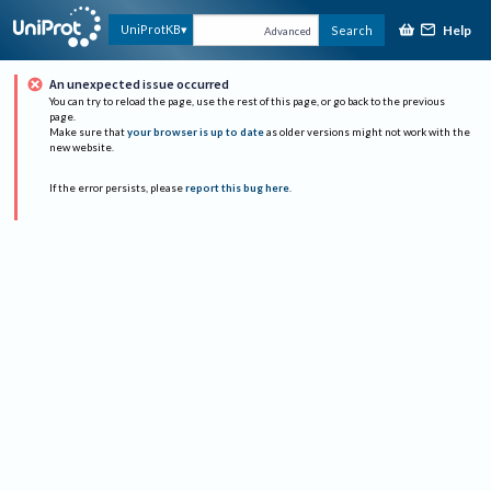
Help
UniProtKB
Search
Advanced
An unexpected issue occurred
You can try to reload the page, use the rest of this page, or go back to the previous
page.
Make sure that
your browser is up to date
as older versions might not work with the
new website.
If the error persists, please
report this bug here
.