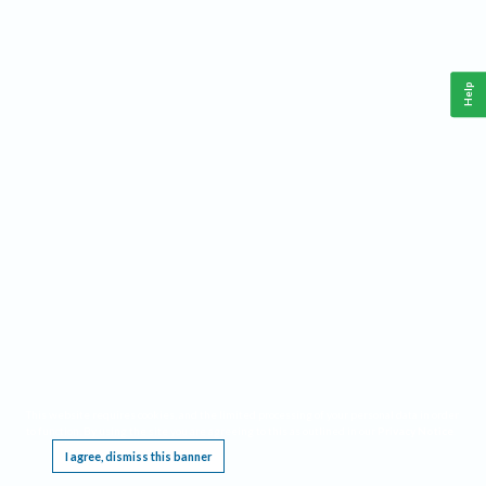
Help
This website requires cookies, and the limited processing of your personal data in order
to function. By using the site you are agreeing to this as outlined in our
Privacy Notice
.
I agree, dismiss this banner