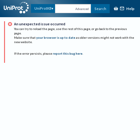
Help
UniProtKB
Search
Advanced
An unexpected issue occurred
You can try to reload the page, use the rest of this page, or go back to the previous
page.
Make sure that
your browser is up to date
as older versions might not work with the
new website.
If the error persists, please
report this bug here
.