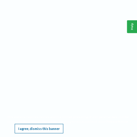
Help
This website requires cookies, and the limited processing of your personal data in order
to function. By using the site you are agreeing to this as outlined in our
Privacy Notice
.
I agree, dismiss this banner