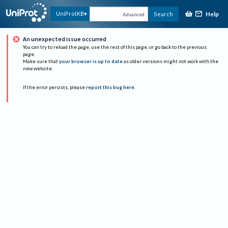
Help
UniProtKB
Search
Advanced
An unexpected issue occurred
You can try to reload the page, use the rest of this page, or go back to the previous
page.
Make sure that
your browser is up to date
as older versions might not work with the
new website.
If the error persists, please
report this bug here
.