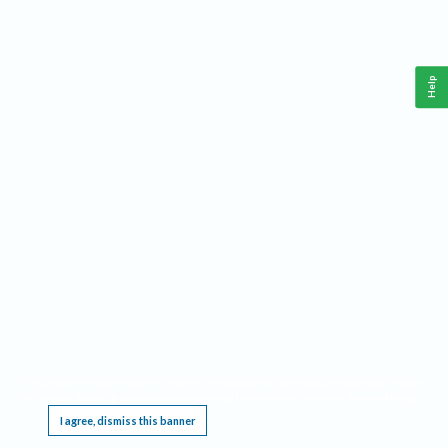
Help
This website requires cookies, and the limited processing of your personal data in order
to function. By using the site you are agreeing to this as outlined in our
Privacy Notice
.
I agree, dismiss this banner