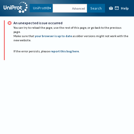
Help
UniProtKB
Search
Advanced
An unexpected issue occurred
You can try to reload the page, use the rest of this page, or go back to the previous
page.
Make sure that
your browser is up to date
as older versions might not work with the
new website.
If the error persists, please
report this bug here
.