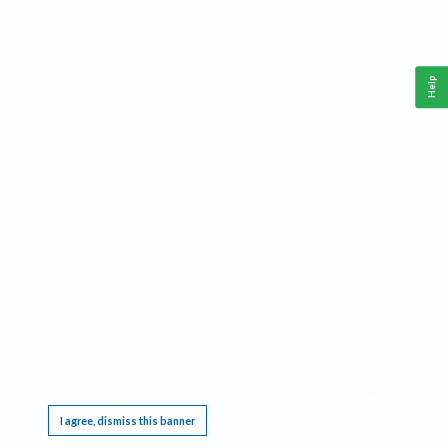
Help
This website requires cookies, and the limited processing of your personal data in order
to function. By using the site you are agreeing to this as outlined in our
Privacy Notice
.
I agree, dismiss this banner