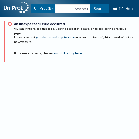
Help
UniProtKB
Search
Advanced
An unexpected issue occurred
You can try to reload the page, use the rest of this page, or go back to the previous
page.
Make sure that
your browser is up to date
as older versions might not work with the
new website.
If the error persists, please
report this bug here
.