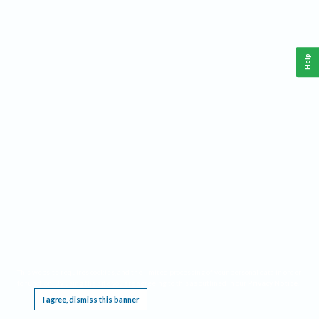
Help
This website requires cookies, and the limited processing of your personal data in order
to function. By using the site you are agreeing to this as outlined in our
Privacy Notice
.
I agree, dismiss this banner