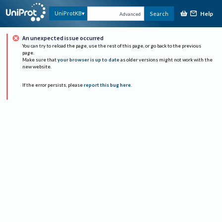
Help
UniProtKB
Search
Advanced
An unexpected issue occurred
You can try to reload the page, use the rest of this page, or go back to the previous
page.
Make sure that
your browser is up to date
as older versions might not work with the
new website.
If the error persists, please
report this bug here
.