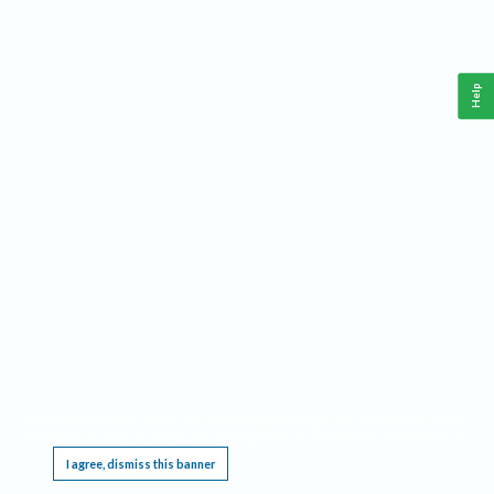
Help
This website requires cookies, and the limited processing of your personal data in order
to function. By using the site you are agreeing to this as outlined in our
Privacy Notice
.
I agree, dismiss this banner