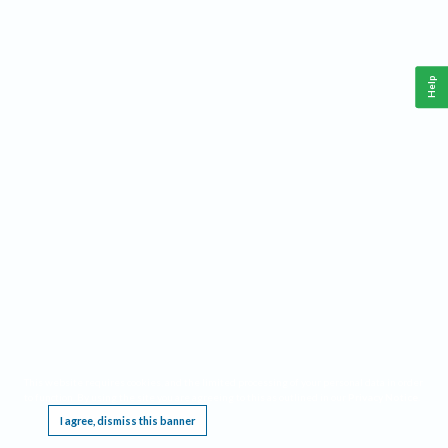
Help
This website requires cookies, and the limited processing of your personal data in order
to function. By using the site you are agreeing to this as outlined in our
Privacy Notice
.
I agree, dismiss this banner