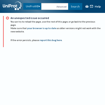
Help
UniProtKB
Search
Advanced
An unexpected issue occurred
You can try to reload the page, use the rest of this page, or go back to the previous
page.
Make sure that
your browser is up to date
as older versions might not work with the
new website.
If the error persists, please
report this bug here
.