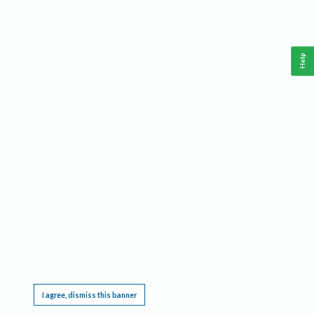
Help
This website requires cookies, and the limited processing of your personal data in order
to function. By using the site you are agreeing to this as outlined in our
Privacy Notice
.
I agree, dismiss this banner