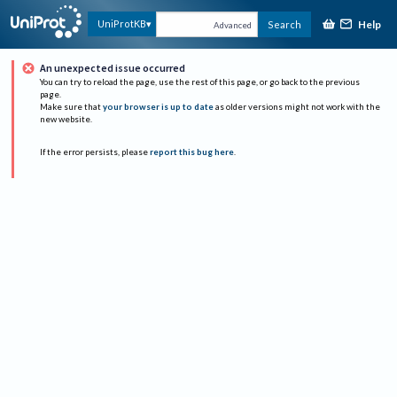
Help
UniProtKB
Search
Advanced
An unexpected issue occurred
You can try to reload the page, use the rest of this page, or go back to the previous
page.
Make sure that
your browser is up to date
as older versions might not work with the
new website.
If the error persists, please
report this bug here
.