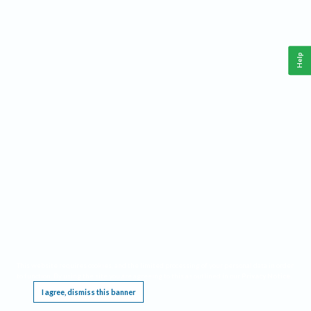
Help
This website requires cookies, and the limited processing of your personal data in order
to function. By using the site you are agreeing to this as outlined in our
Privacy Notice
.
I agree, dismiss this banner