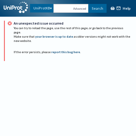
Help
UniProtKB
Search
Advanced
An unexpected issue occurred
You can try to reload the page, use the rest of this page, or go back to the previous
page.
Make sure that
your browser is up to date
as older versions might not work with the
new website.
If the error persists, please
report this bug here
.