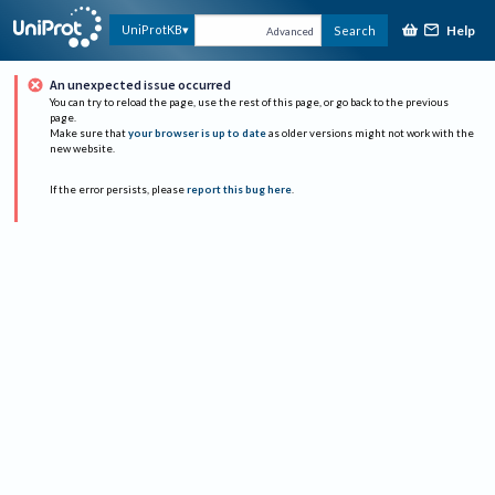
Help
UniProtKB
Search
Advanced
An unexpected issue occurred
You can try to reload the page, use the rest of this page, or go back to the previous
page.
Make sure that
your browser is up to date
as older versions might not work with the
new website.
If the error persists, please
report this bug here
.