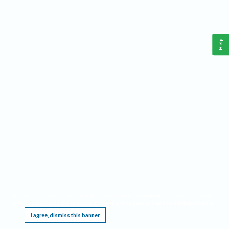
Help
This website requires cookies, and the limited processing of your personal data in order
to function. By using the site you are agreeing to this as outlined in our
Privacy Notice
.
I agree, dismiss this banner