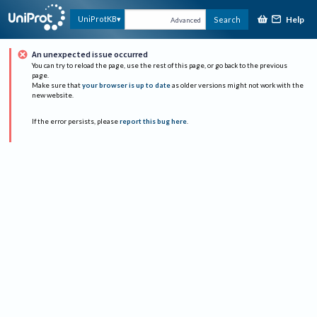
Help
UniProtKB
Search
Advanced
An unexpected issue occurred
You can try to reload the page, use the rest of this page, or go back to the previous
page.
Make sure that
your browser is up to date
as older versions might not work with the
new website.
If the error persists, please
report this bug here
.