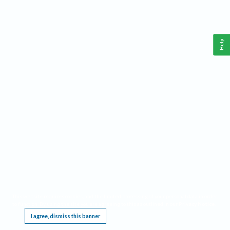
Help
This website requires cookies, and the limited processing of your personal data in order
to function. By using the site you are agreeing to this as outlined in our
Privacy Notice
.
I agree, dismiss this banner