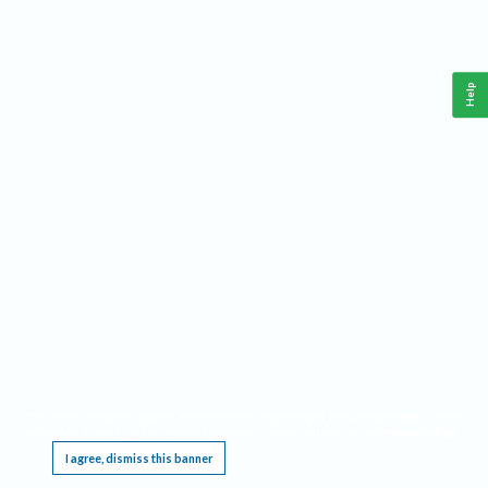
Help
This website requires cookies, and the limited processing of your personal data in order
to function. By using the site you are agreeing to this as outlined in our
Privacy Notice
.
I agree, dismiss this banner