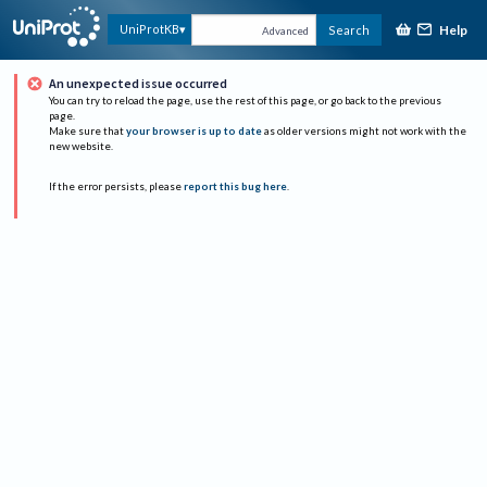
Help
UniProtKB
Search
Advanced
An unexpected issue occurred
You can try to reload the page, use the rest of this page, or go back to the previous
page.
Make sure that
your browser is up to date
as older versions might not work with the
new website.
If the error persists, please
report this bug here
.