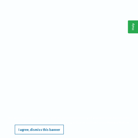
Help
This website requires cookies, and the limited processing of your personal data in order
to function. By using the site you are agreeing to this as outlined in our
Privacy Notice
.
I agree, dismiss this banner