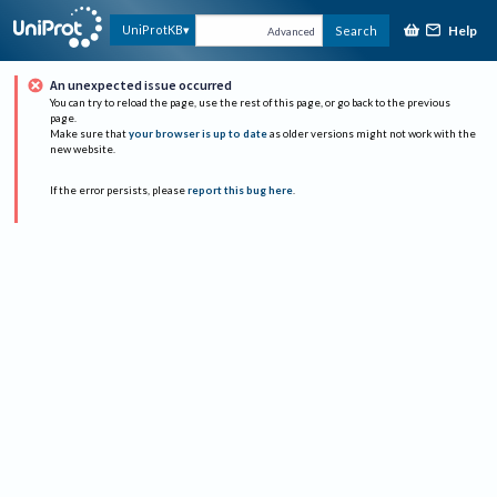
Help
UniProtKB
Search
Advanced
An unexpected issue occurred
You can try to reload the page, use the rest of this page, or go back to the previous
page.
Make sure that
your browser is up to date
as older versions might not work with the
new website.
If the error persists, please
report this bug here
.