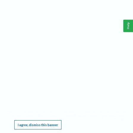
Help
This website requires cookies, and the limited processing of your personal data in order
to function. By using the site you are agreeing to this as outlined in our
Privacy Notice
.
I agree, dismiss this banner