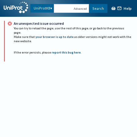
Help
UniProtKB
Search
Advanced
An unexpected issue occurred
You can try to reload the page, use the rest of this page, or go back to the previous
page.
Make sure that
your browser is up to date
as older versions might not work with the
new website.
If the error persists, please
report this bug here
.