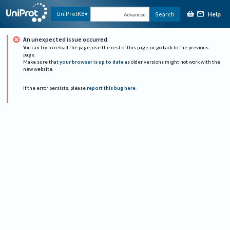
Help
UniProtKB
Search
Advanced
An unexpected issue occurred
You can try to reload the page, use the rest of this page, or go back to the previous
page.
Make sure that
your browser is up to date
as older versions might not work with the
new website.
If the error persists, please
report this bug here
.