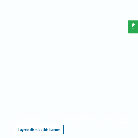
Help
This website requires cookies, and the limited processing of your personal data in order
to function. By using the site you are agreeing to this as outlined in our
Privacy Notice
.
I agree, dismiss this banner