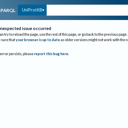
UniProtKB
SPARQL
nexpected issue occurred
an try to reload the page, use the rest of this page, or go back to the previous page.
sure that
your browser is up to date
as older versions might not work with the 
 error persists, please
report this bug here
.