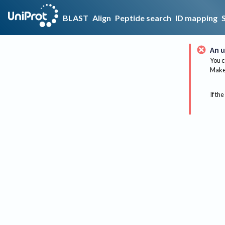
BLAST
Align
Peptide search
ID mapping
An u
You c
Make 
If the