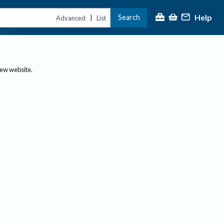
Help
Search
|
Advanced
List
new website.