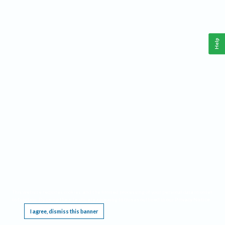
Help
This website requires cookies, and the limited processing of your personal data in order
to function. By using the site you are agreeing to this as outlined in our
Privacy Notice
.
I agree, dismiss this banner