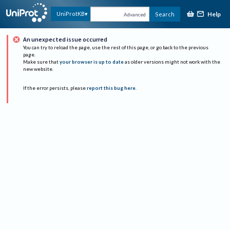
Help
UniProtKB
Search
Advanced
An unexpected issue occurred
You can try to reload the page, use the rest of this page, or go back to the previous
page.
Make sure that
your browser is up to date
as older versions might not work with the
new website.
If the error persists, please
report this bug here
.